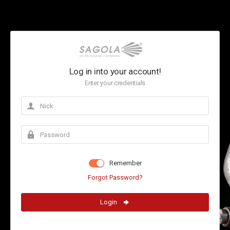
Log in into your account!
Enter your credentials
Remember
Forgot Password?
Login