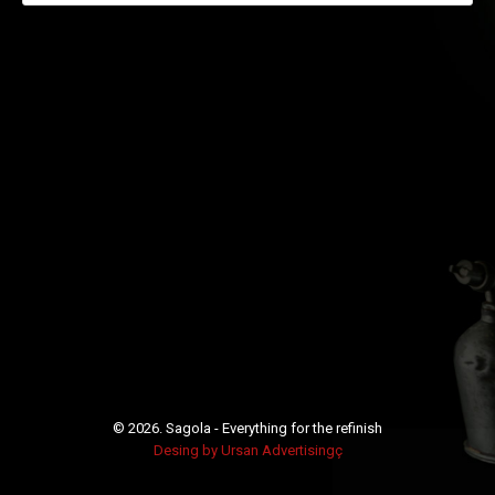
© 2026.
Sagola - Everything for the refinish
Desing by Ursan Advertisingç