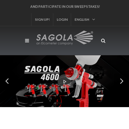
AND PARTICIPATE IN OUR SWEEPSTAKES!
SIGN UP!
LOGIN
ENGLISH