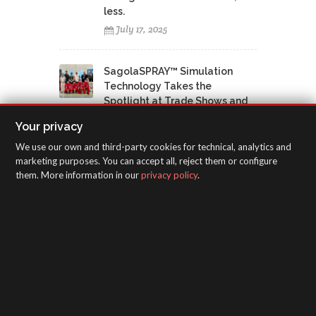
less.
July 17, 2025
SagolaSPRAY™ Simulation
Technology Takes the
Spotlight at Trade Shows and
Training Centers: Everyone
Your privacy
Wants to Try It
We use our own and third-party cookies for technical, analytics and
July 17, 2025
marketing purposes. You can accept all, reject them or configure
them. More information in our
privacy policy
.
SagolaSPRAY™ virtual spray
booths boost vocational
training in the Canary Islands
June 12, 2025