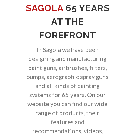
SAGOLA
65 YEARS
AT THE
FOREFRONT
In Sagola we have been
designing and manufacturing
paint guns, airbrushes, filters,
pumps, aerographic spray guns
and all kinds of painting
systems for 65 years. On our
website you can find our wide
range of products, their
features and
recommendations, videos,