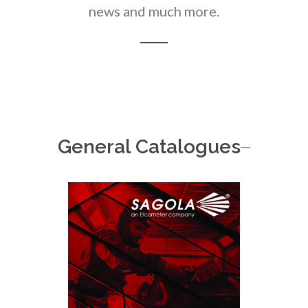
news and much more.
General Catalogues