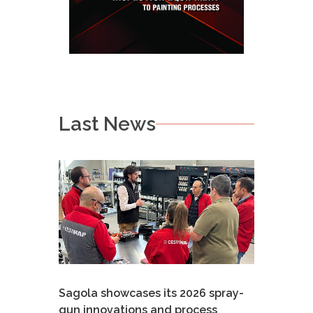
Last News
Sagola showcases its 2026 spray-
gun innovations and process