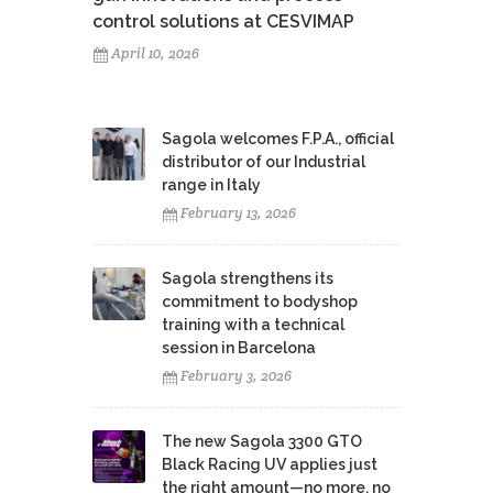
control solutions at CESVIMAP
April 10, 2026
Sagola welcomes F.P.A., official
distributor of our Industrial
range in Italy
February 13, 2026
Sagola strengthens its
commitment to bodyshop
training with a technical
session in Barcelona
February 3, 2026
The new Sagola 3300 GTO
Black Racing UV applies just
the right amount—no more, no