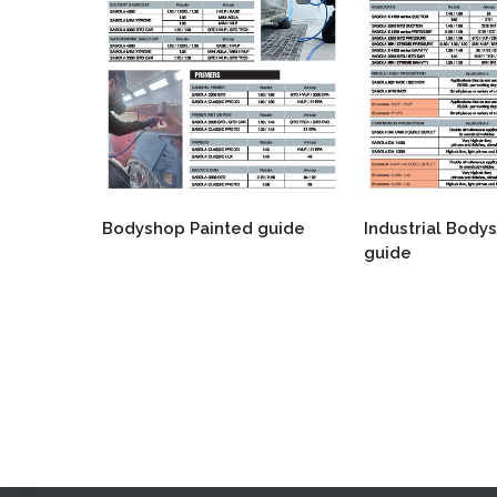
Bodyshop Painted guide
Industrial Body
guide