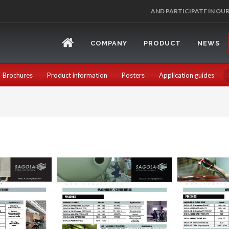
AND PARTICIPATE IN OU
COMPANY
PRODUCT
NEWS
Brochures
Product information
Posters
Application guides