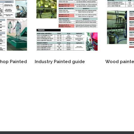
shop Painted
Industry Painted guide
Wood painte