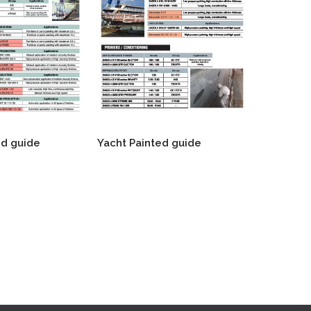
d guide
Yacht Painted guide