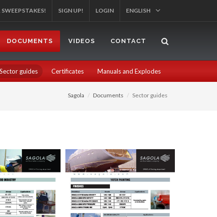
R SWEEPSTAKES!
SIGN UP!
LOGIN
ENGLISH
DOCUMENTS
VIDEOS
CONTACT
Sector guides
Certificates
Manuals and Explodes
Sagola
Documents
Sector guides