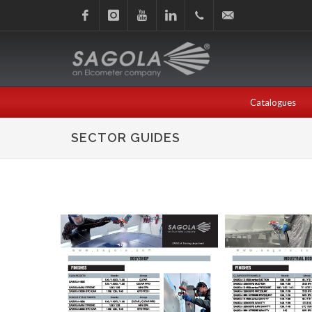
Facebook
Instagram
Youtube
Linkedin
+34
sagola@sagola.com
945
Catalogues
214
SECTOR GUIDES
150