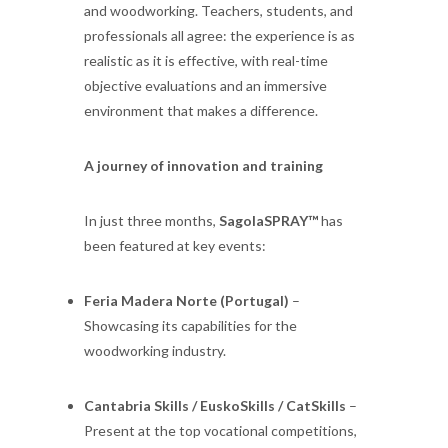
and woodworking. Teachers, students, and
professionals all agree: the experience is as
realistic as it is effective, with real-time
objective evaluations and an immersive
environment that makes a difference.
A journey of innovation and training
In just three months,
SagolaSPRAY™
has
been featured at key events:
Feria Madera Norte (Portugal)
–
Showcasing its capabilities for the
woodworking industry.
Cantabria Skills / EuskoSkills / CatSkills
–
Present at the top vocational competitions,