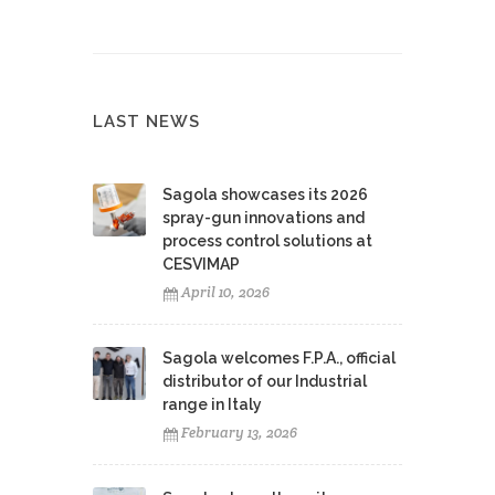
LAST NEWS
Sagola showcases its 2026
spray-gun innovations and
process control solutions at
CESVIMAP
April 10, 2026
Sagola welcomes F.P.A., official
distributor of our Industrial
range in Italy
February 13, 2026