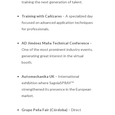
training the next generation of talent.
Training with Cañizares
– A specialized day
focused on advanced application techniques
for professionals.
AD Jiménez Maña Technical Conference
–
One of the most prominent industry events,
generating great interest in the virtual
booth.
Automechanika UK
– International
exhibition where SagolaSPRAY™
strengthened its presence in the European
market.
Grupo Peña Fair (Córdoba)
– Direct