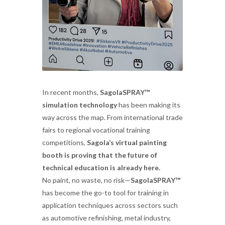
In recent months,
SagolaSPRAY™
simulation technology
has been making its
way across the map. From international trade
fairs to regional vocational training
competitions,
Sagola’s virtual painting
booth is proving that the future of
technical education is already here.
No paint, no waste, no risk—
SagolaSPRAY™
has become the go-to tool for training in
application techniques across sectors such
as automotive refinishing, metal industry,