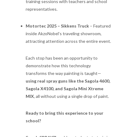
training sessions with teachers and school
representatives.
Motortec 2025 – Sikkens Truck
– Featured
inside AkzoNobel’s traveling showroom,
attracting attention across the entire event.
Each stop has been an opportunity to
demonstrate how this technology
transforms the way painting is taught—
using real spray guns like the Sagola 4600,
Sagola X4100, and Sagola Mini Xtreme
MIX
, all without using a single drop of paint.
Ready to bring this experience to your
school?