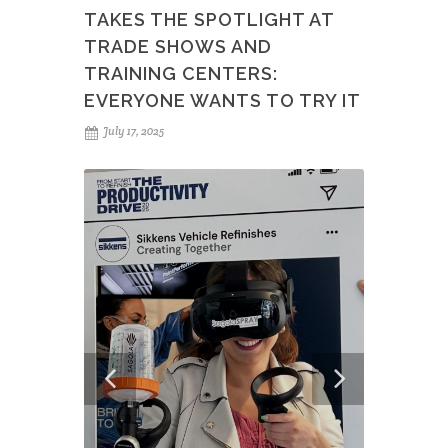
TAKES THE SPOTLIGHT AT
TRADE SHOWS AND
TRAINING CENTERS:
EVERYONE WANTS TO TRY IT
July 17, 2025