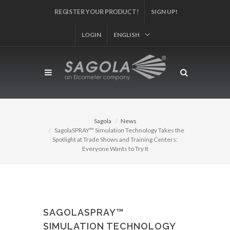
REGISTER YOUR PRODUCT!
SIGN UP!
LOGIN
ENGLISH
Sagola
News
SagolaSPRAY™ Simulation Technology Takes the
Spotlight at Trade Shows and Training Centers:
Everyone Wants to Try It
SAGOLASPRAY™
SIMULATION TECHNOLOGY