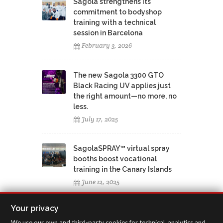
Sagola strengthens its
commitment to bodyshop
training with a technical
session in Barcelona
February 3, 2026
The new Sagola 3300 GTO
Black Racing UV applies just
the right amount—no more, no
less.
July 17, 2025
SagolaSPRAY™ virtual spray
booths boost vocational
training in the Canary Islands
June 12, 2025
Your privacy
We use our own and third-party cookies for technical, analytics and