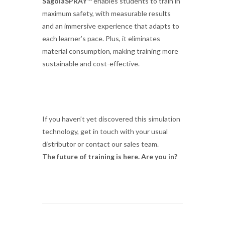
SagolaSPRAY™
enables students to train in
maximum safety, with measurable results
and an immersive experience that adapts to
each learner’s pace. Plus, it eliminates
material consumption, making training more
sustainable and cost-effective.
If you haven’t yet discovered this simulation
technology, get in touch with your usual
distributor or contact our sales team.
The future of training is here. Are you in?