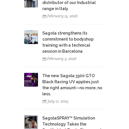
distributor of our Industrial
range in Italy
February 13, 2026
Sagola strengthens its
commitment to bodyshop
training with a technical
session in Barcelona
February 3, 2026
The new Sagola 3300 GTO
Black Racing UV applies just
the right amount—no more, no
less.
July 17, 2025
SagolaSPRAY™ Simulation
Technology Takes the