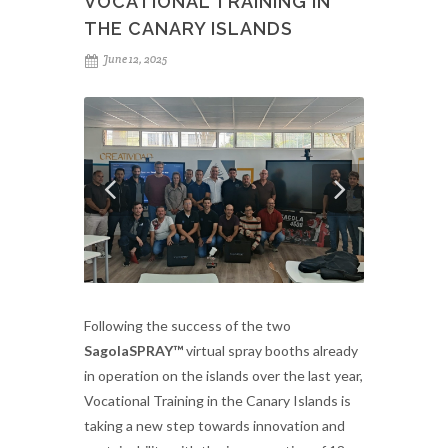
VOCATIONAL TRAINING IN
THE CANARY ISLANDS
June 12, 2025
Following the success of the two
SagolaSPRAY™
virtual spray booths already
in operation on the islands over the last year,
Vocational Training in the Canary Islands is
taking a new step towards innovation and