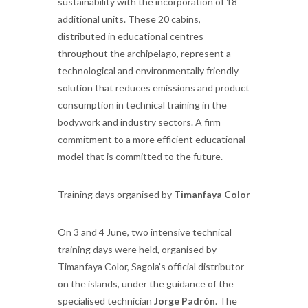
sustainability with the incorporation of 18
additional units. These 20 cabins,
distributed in educational centres
throughout the archipelago, represent a
technological and environmentally friendly
solution that reduces emissions and product
consumption in technical training in the
bodywork and industry sectors. A firm
commitment to a more efficient educational
model that is committed to the future.
Training days organised by
Timanfaya Color
On 3 and 4 June, two intensive technical
training days were held, organised by
Timanfaya Color, Sagola's official distributor
on the islands, under the guidance of the
specialised technician
Jorge Padrón
. The