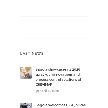
LAST NEWS
Sagola showcases its 2026
spray-gun innovations and
process control solutions at
CESVIMAP
April 10, 2026
Sagola welcomes F.P.A., official