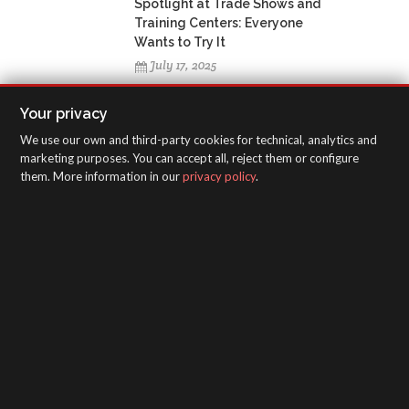
Spotlight at Trade Shows and
Training Centers: Everyone
Wants to Try It
July 17, 2025
Your privacy
We use our own and third-party cookies for technical, analytics and
marketing purposes. You can accept all, reject them or configure
TAGS CLOUD
them. More information in our
privacy policy
.
SagolaSpray
Canarias
Formación
Jornadas técnicas
SAGOLA - Urartea 6 - Vitoria-Gasteiz 01010
(Álava-Spain)