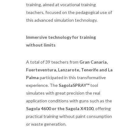
training, aimed at vocational training
teachers, focused on the pedagogical use of
this advanced simulation technology.
Immersive technology for training
without limits
A total of 39 teachers from
Gran Canaria,
Fuerteventura, Lanzarote, Tenerife and La
Palma
participated in this transformative
experience. The
SagolaSPRAY™
tool
simulates with great precision the real
application conditions with guns such as the
Sagola 4600 or the Sagola X4100
, offering
practical training without paint consumption
or waste generation.