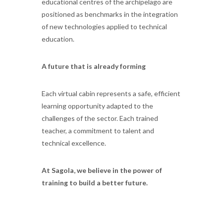
educational centres of the archipelago are
positioned as benchmarks in the integration
of new technologies applied to technical
education.
A future that is already forming
Each virtual cabin represents a safe, efficient
learning opportunity adapted to the
challenges of the sector. Each trained
teacher, a commitment to talent and
technical excellence.
At Sagola, we believe in the power of
training to build a better future.