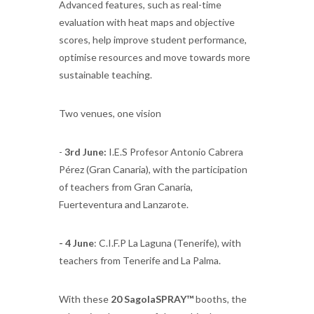
Advanced features, such as real-time
evaluation with heat maps and objective
scores, help improve student performance,
optimise resources and move towards more
sustainable teaching.
Two venues, one vision
-
3rd June:
I.E.S Profesor Antonio Cabrera
Pérez (Gran Canaria), with the participation
of teachers from Gran Canaria,
Fuerteventura and Lanzarote.
- 4 June
: C.I.F.P La Laguna (Tenerife), with
teachers from Tenerife and La Palma.
With these
20 SagolaSPRAY™
booths, the