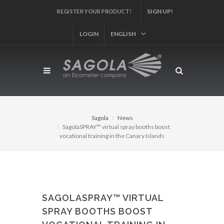
SIGN UP!
REGISTER YOUR PRODUCT!
LOGIN
ENGLISH
Sagola
News
SagolaSPRAY™ virtual spray booths boost
vocational training in the Canary Islands
SAGOLASPRAY™ VIRTUAL
SPRAY BOOTHS BOOST