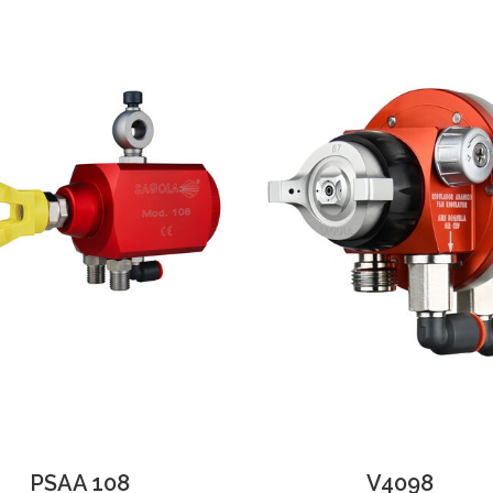
PSAA 108
V4098