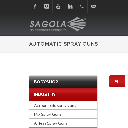
Facebook
Instagram
Youtube
Linkedin
+34
sagola@sagola.com
945
AUTOMATIC SPRAY GUNS
214
150
All
BODYSHOP
INDUSTRY
Aerographic spray guns
Mix Spray Guns
Airless Spray Guns