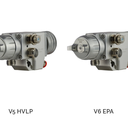
V5 HVLP
V6 EPA