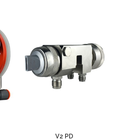
V2 PD