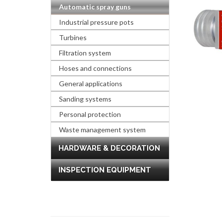
Automatic spray guns
Industrial pressure pots
Turbines
Filtration system
Hoses and connections
General applications
Sanding systems
Personal protection
Waste management system
HARDWARE & DECORATION
INSPECTION EQUIPMENT