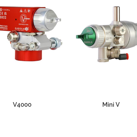
V4000
Mini V