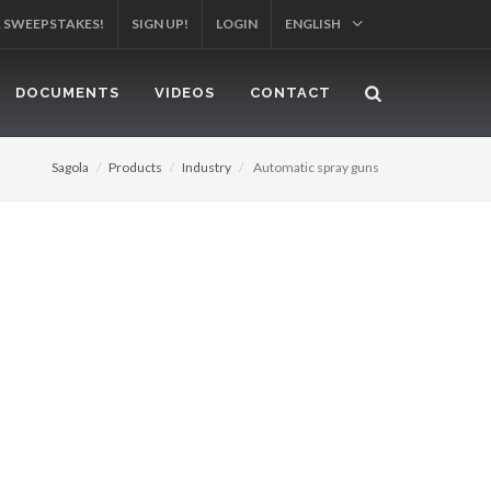
R SWEEPSTAKES!
SIGN UP!
LOGIN
ENGLISH
DOCUMENTS
VIDEOS
CONTACT
Sagola
Products
Industry
Automatic spray guns