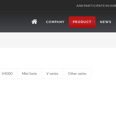
AND PARTICIPATE IN OU
COMPANY
PRODUCT
NEWS
V4000
Mini Serie
V series
Other series