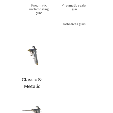
Pneumatic
Pneumatic sealer
undercoating
gun
guns
Adhesives guns
Classic S1
Metalic