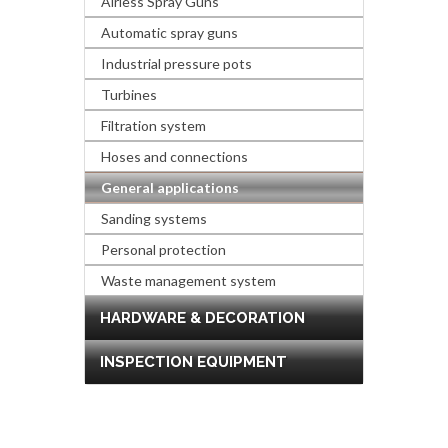
Airless Spray Guns
Automatic spray guns
Industrial pressure pots
Turbines
Filtration system
Hoses and connections
General applications
Sanding systems
Personal protection
Waste management system
HARDWARE & DECORATION
INSPECTION EQUIPMENT