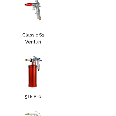
Classic S1
Venturi
518 Pro