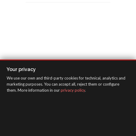
Your privacy
We use our own and third-party cookies for technical, analytics and
marketing purposes. You can accept all, reject them or configure
them. More information in our
privacy policy
.