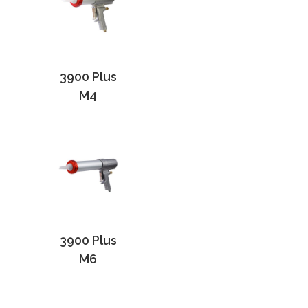
3900 Plus
M4
3900 Plus
M6