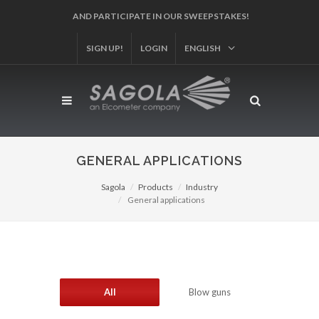
REGISTER YOUR PRODUCT!
SIGN UP!
LOGIN
ENGLISH
GENERAL APPLICATIONS
Sagola
Products
Industry
General applications
All
Blow guns