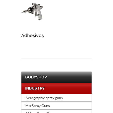
Adhesivos
BODYSHOP
INDUSTRY
Aerographic spray guns
Mix Spray Guns