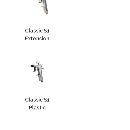
Classic S1
Extension
Classic S1
Plastic