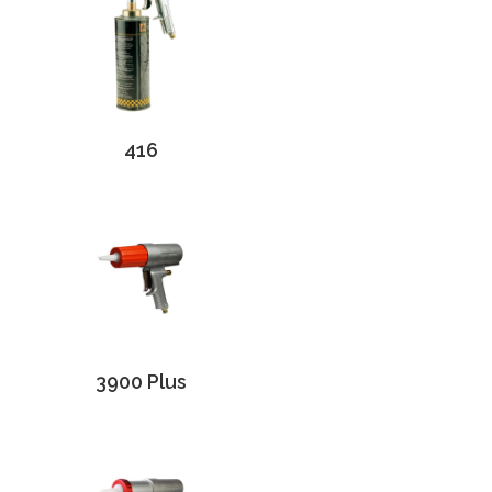
416
3900 Plus