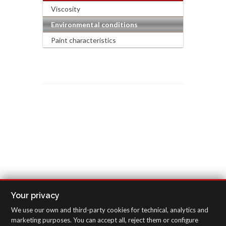
Viscosity
Environmental conditions
Paint characteristics
Your privacy
We use our own and third-party cookies for technical, analytics and
marketing purposes. You can accept all, reject them or configure