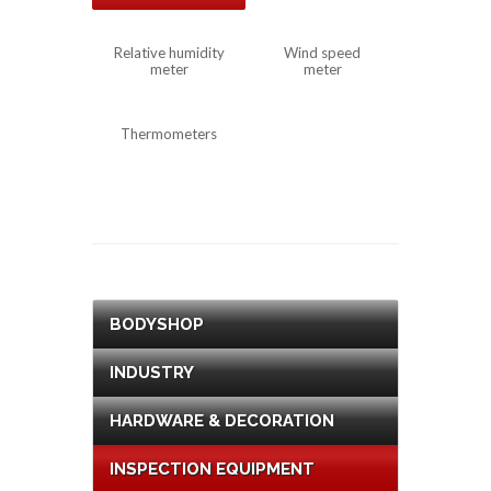
Relative humidity
Wind speed
meter
meter
Thermometers
BODYSHOP
INDUSTRY
HARDWARE & DECORATION
INSPECTION EQUIPMENT