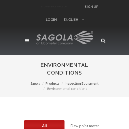
REGISTER YOUR PRODUCT!
SIGN UP!
LOGIN
ENGLISH
ENVIRONMENTAL
CONDITIONS
Sagola
Products
Inspection Equipment
Environmental conditions
All
Dew point meter